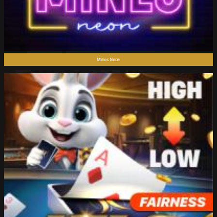
Mines Neon