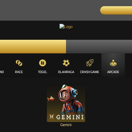
INO
RACE
TOGEL
OLAHRAGA
CRASH GAME
ARCADE
Gemini