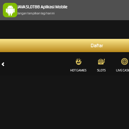
JAVASLOT88 Aplikasi Mobile
Jangan tampilkan lagi hari ini
Daftar
HOT GAMES
SLOTS
LIVE CAS