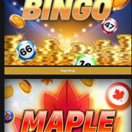
Magic Bingo