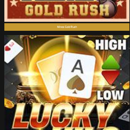
Mines Gold Rush