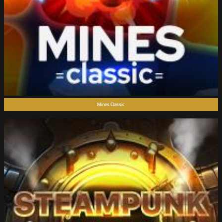
Mines Classic