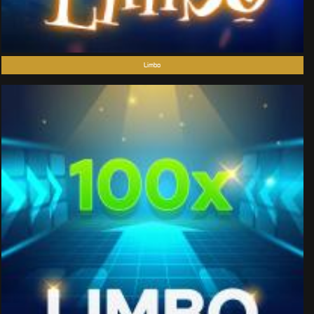
Limbo