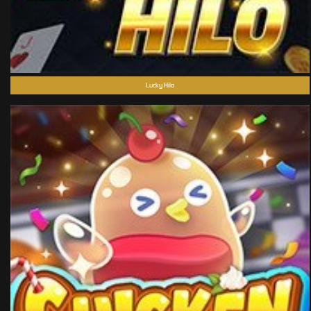
Lucky Hilo