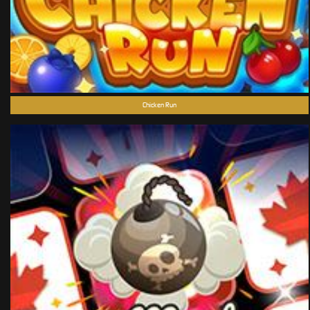
Chicken Run