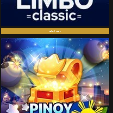
Limbo Classic