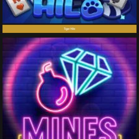
Tiger Hilo