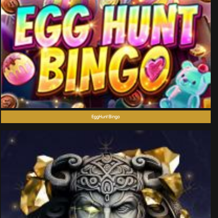
EggHunt Bingo