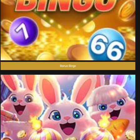
Bonus Bingo