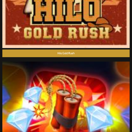
Hilo Gold Rush