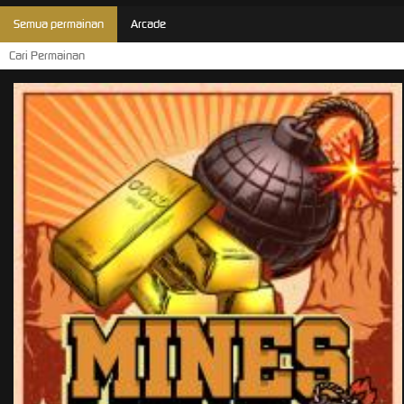
Semua permainan
Arcade