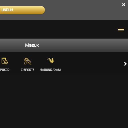
×
UNDUH
Masuk
POKER
E-SPORTS
SABUNG AYAM