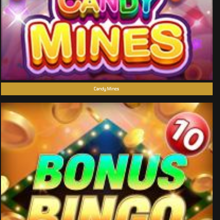
Candy Mines