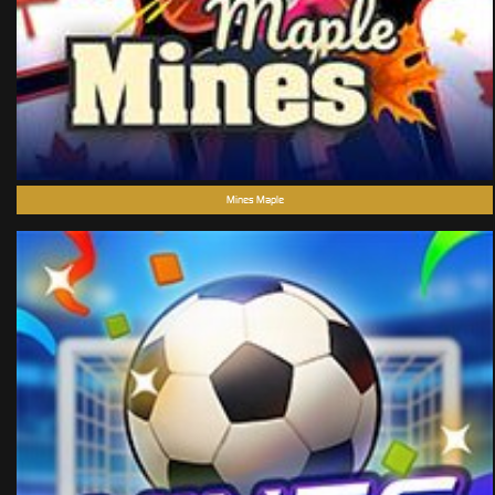
Mines Maple