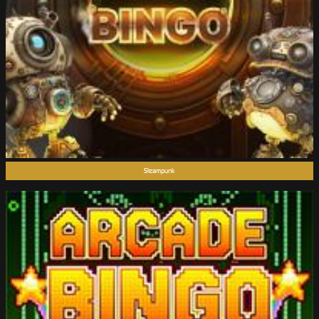
Steampunk