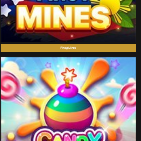
Pinoy Mines