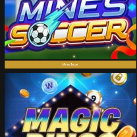
Mines Soccer