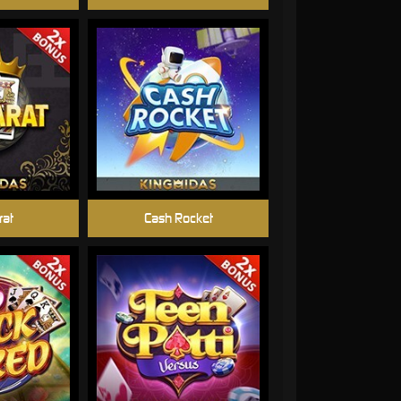
rat
Cash Rocket