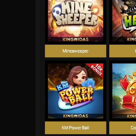
Minesweeper
KM Power Ball
Co