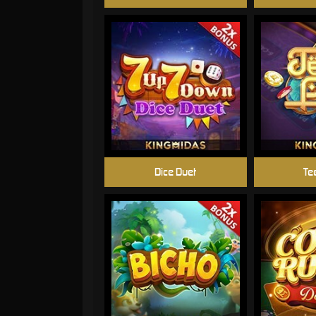
Dice Duet
Te