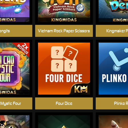
ongits
Vietnam Rock Paper Scissors
Kingmaker 
 Mystic Four
Four Dice
Plinko 