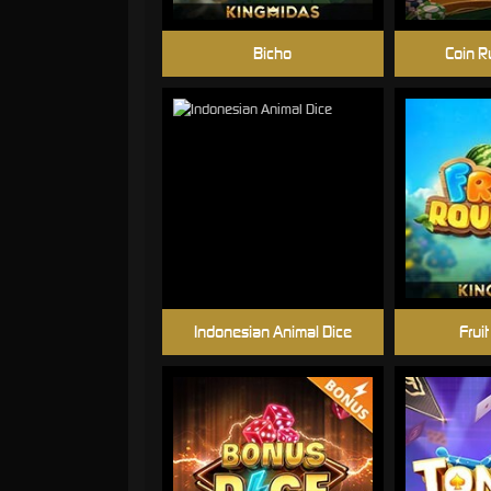
Bicho
Coin R
Indonesian Animal Dice
Frui