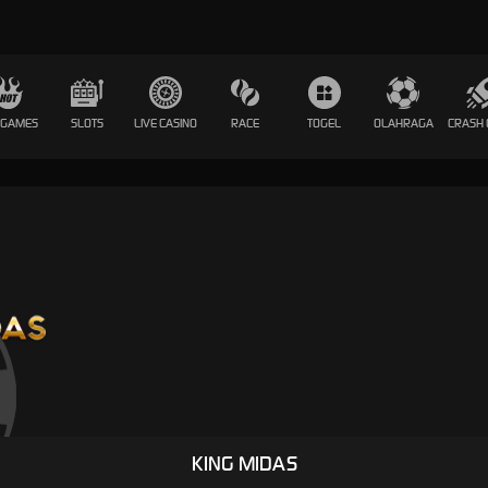
 GAMES
SLOTS
LIVE CASINO
RACE
TOGEL
OLAHRAGA
CRASH
KING MIDAS