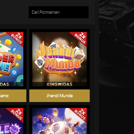
Game
Jhandi Munda