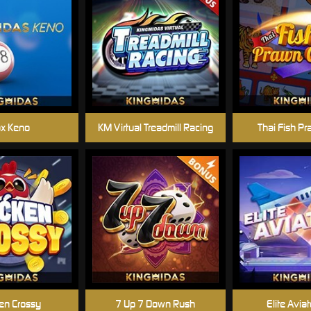
x Keno
KM Virtual Treadmill Racing
Thai Fish P
en Crossy
7 Up 7 Down Rush
Elite Aviat