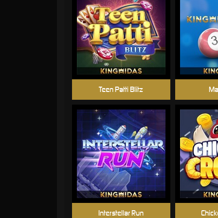
Teen Patti Blitz
Ma
Interstellar Run
Chick