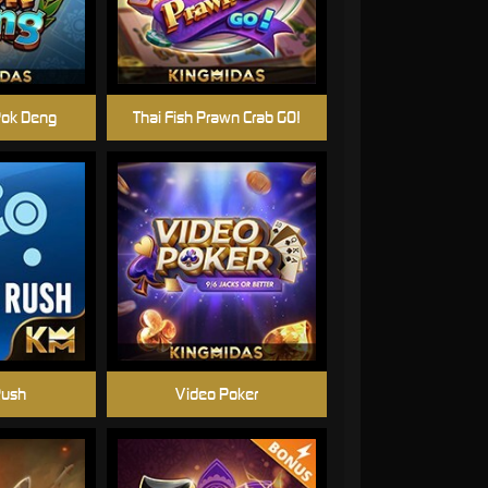
Pok Deng
Thai Fish Prawn Crab GO!
Rush
Video Poker