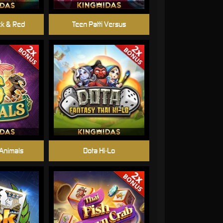
ck & Red
Teen Patti Versus
Animals
Dota Hi-Lo