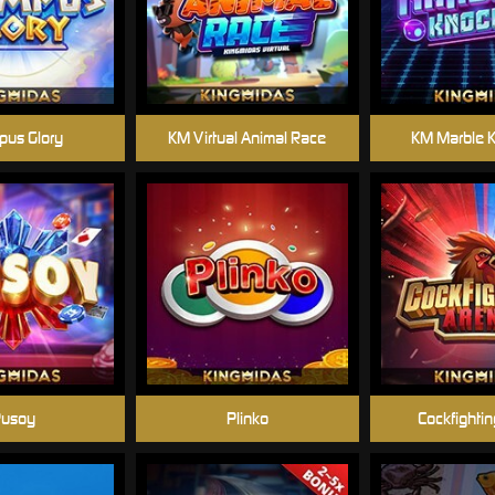
pus Glory
KM Virtual Animal Race
KM Marble 
Pusoy
Plinko
Cockfighti