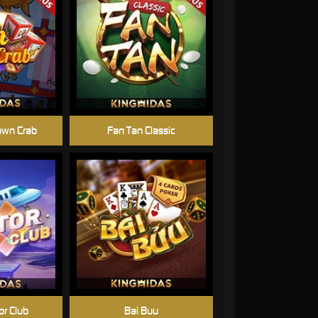
rawn Crab
Fan Tan Classic
or Club
Bai Buu