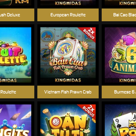
ush Deluxe
European Roulette
Bai Cao Bla
t Roulette
Vietnam Fish Prawn Crab
Burmese 6 