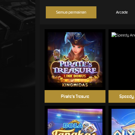
Semua permainan
Arcade
Pirate's Tresure
Speedy 