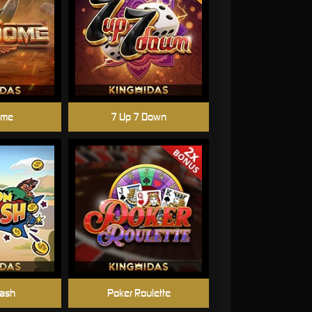
ome
7 Up 7 Down
rash
Poker Roulette