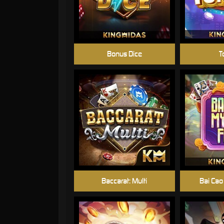
Bonus Dice
T
Baccarat: Multi
Bai Cao