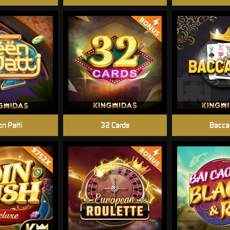
en Patti
32 Cards
Bacca