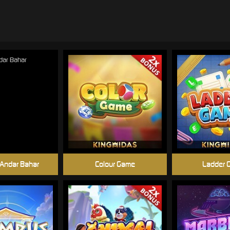
Andar Bahar
Colour Game
Ladder 