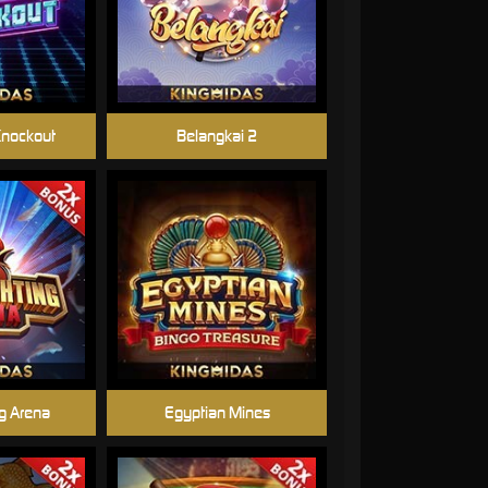
Knockout
Belangkai 2
ng Arena
Egyptian Mines