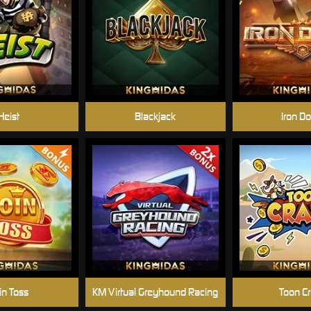
Heist
Blackjack
Iron D
in Toss
KM Virtual Greyhound Racing
Toon C