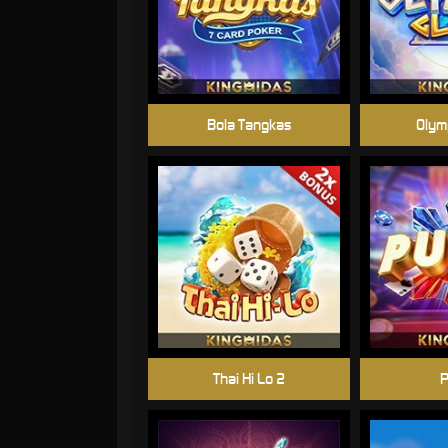
Bola Tangkas
Olym
Thai Hi Lo 2