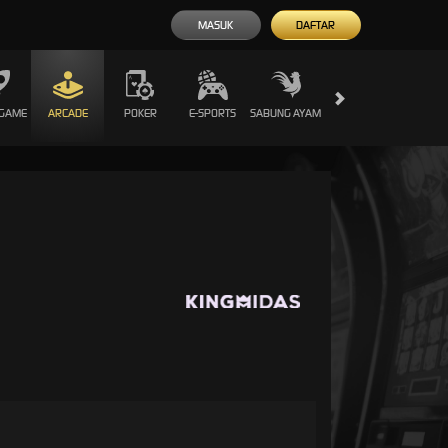
MASUK
DAFTAR
 GAME
ARCADE
POKER
E-SPORTS
SABUNG AYAM
PROMOSI